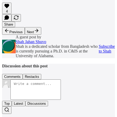
4
Share
Previous
Next
A guest post by
Shah Jahan Shuvo
Shah is a dedicated scholar from Bangladesh who
Subscribe
is currently pursuing a Ph.D. in C&IS at the
to Shah
University of Alabama.
Discussion about this post
Comments
Restacks
Top
Latest
Discussions