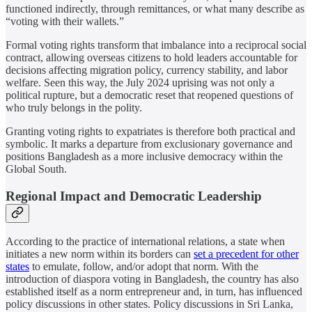
functioned indirectly, through remittances, or what many describe as
“voting with their wallets.”
Formal voting rights transform that imbalance into a reciprocal social
contract, allowing overseas citizens to hold leaders accountable for
decisions affecting migration policy, currency stability, and labor
welfare. Seen this way, the July 2024 uprising was not only a
political rupture, but a democratic reset that reopened questions of
who truly belongs in the polity.
Granting voting rights to expatriates is therefore both practical and
symbolic. It marks a departure from exclusionary governance and
positions Bangladesh as a more inclusive democracy within the
Global South.
Regional Impact and Democratic Leadership
According to the practice of international relations, a state when
initiates a new norm within its borders can
set a precedent for other
states
to emulate, follow, and/or adopt that norm. With the
introduction of diaspora voting in Bangladesh, the country has also
established itself as a norm entrepreneur and, in turn, has influenced
policy discussions in other states. Policy discussions in Sri Lanka,