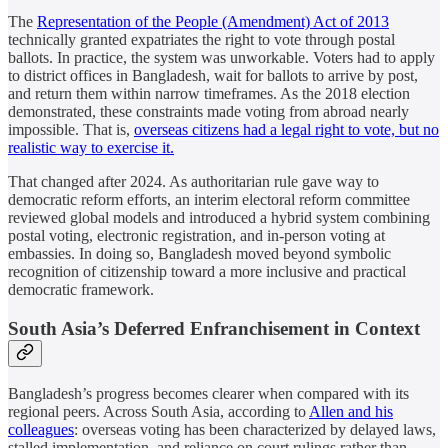
The
Representation of the People (Amendment) Act of 2013
technically granted expatriates the right to vote through postal
ballots. In practice, the system was unworkable. Voters had to apply
to district offices in Bangladesh, wait for ballots to arrive by post,
and return them within narrow timeframes. As the 2018 election
demonstrated, these constraints made voting from abroad nearly
impossible. That is,
overseas citizens had a legal right to vote, but no
realistic way to exercise it.
That changed after 2024. As authoritarian rule gave way to
democratic reform efforts, an interim electoral reform committee
reviewed global models and introduced a hybrid system combining
postal voting, electronic registration, and in-person voting at
embassies. In doing so, Bangladesh moved beyond symbolic
recognition of citizenship toward a more inclusive and practical
democratic framework.
South Asia’s Deferred Enfranchisement in Context
Bangladesh’s progress becomes clearer when compared with its
regional peers. Across South Asia, according to
Allen and his
colleagues
: overseas voting has been characterized by delayed laws,
stalled implementation, and reliance on court rulings rather than