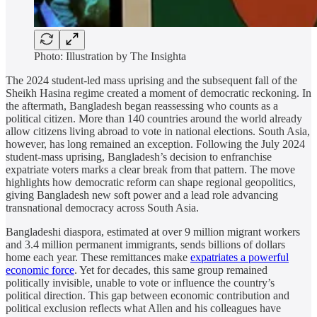
Photo: Illustration by The Insighta
The 2024 student-led mass uprising and the subsequent fall of the
Sheikh Hasina regime created a moment of democratic reckoning. In
the aftermath, Bangladesh began reassessing who counts as a
political citizen. More than 140 countries around the world already
allow citizens living abroad to vote in national elections. South Asia,
however, has long remained an exception. Following the July 2024
student-mass uprising, Bangladesh’s decision to enfranchise
expatriate voters marks a clear break from that pattern. The move
highlights how democratic reform can shape regional geopolitics,
giving Bangladesh new soft power and a lead role advancing
transnational democracy across South Asia.
Bangladeshi diaspora, estimated at over 9 million migrant workers
and 3.4 million permanent immigrants, sends billions of dollars
home each year. These remittances make
expatriates a powerful
economic force
. Yet for decades, this same group remained
politically invisible, unable to vote or influence the country’s
political direction. This gap between economic contribution and
political exclusion reflects what Allen and his colleagues have