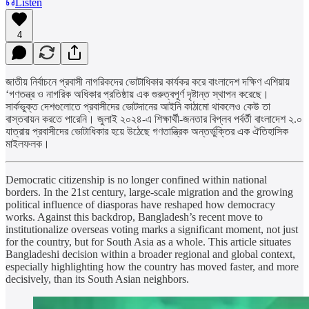
Listen
4
জাতীয় নির্বাচনে প্রবাসী নাগরিকদের ভোটাধিকার কার্যকর করে বাংলাদেশ দক্ষিণ এশিয়ায়
‘গণতন্ত্র ও নাগরিক অধিকার প্রতিষ্ঠায় এক গুরুত্বপূর্ণ দৃষ্টান্ত স্থাপন করেছে।
সার্কভুক্ত দেশগুলোতে প্রবাসীদের ভোটদানের আইনি কাঠামো থাকলেও কেউ তা
বাস্তবায়ন করতে পারেনি। জুলাই ২০২৪-এ শিক্ষার্থী-জনতার বিপ্লব পর্বর্তী বাংলাদেশ ২.০
যাত্রায় প্রবাসীদের ভোটাধিকার হয়ে উঠেছে গণতান্ত্রিক অন্তর্ভুক্তির এক ঐতিহাসিক
মাইলফলক।
Democratic citizenship is no longer confined within national
borders. In the 21st century, large-scale migration and the growing
political influence of diasporas have reshaped how democracy
works. Against this backdrop, Bangladesh’s recent move to
institutionalize overseas voting marks a significant moment, not just
for the country, but for South Asia as a whole. This article situates
Bangladeshi decision within a broader regional and global context,
especially highlighting how the country has moved faster, and more
decisively, than its South Asian neighbors.