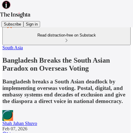
Subscribe
Sign in
Read distraction-free on Substack
South Asia
Bangladesh Breaks the South Asian
Paradox on Overseas Voting
Bangladesh breaks a South Asian deadlock by
implementing overseas voting. Postal, digital, and
embassy systems end decades of exclusion and give
the diaspora a direct voice in national democracy.
Shah Jahan Shuvo
Feb 07, 2026