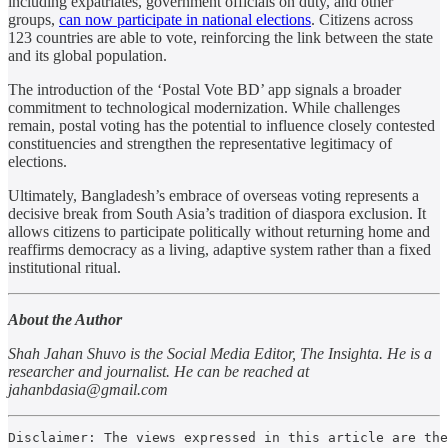
including expatriates, government officials on duty, and other
groups,
can now participate in national elections
. Citizens across
123 countries are able to vote, reinforcing the link between the state
and its global population.
The introduction of the ‘Postal Vote BD’ app signals a broader
commitment to technological modernization. While challenges
remain, postal voting has the potential to influence closely contested
constituencies and strengthen the representative legitimacy of
elections.
Ultimately, Bangladesh’s embrace of overseas voting represents a
decisive break from South Asia’s tradition of diaspora exclusion. It
allows citizens to participate politically without returning home and
reaffirms democracy as a living, adaptive system rather than a fixed
institutional ritual.
About the Author
Shah Jahan Shuvo is the Social Media Editor, The Insighta. He is a
researcher and journalist. He can be reached at
jahanbdasia@gmail.com
Disclaimer: The views expressed in this article are the