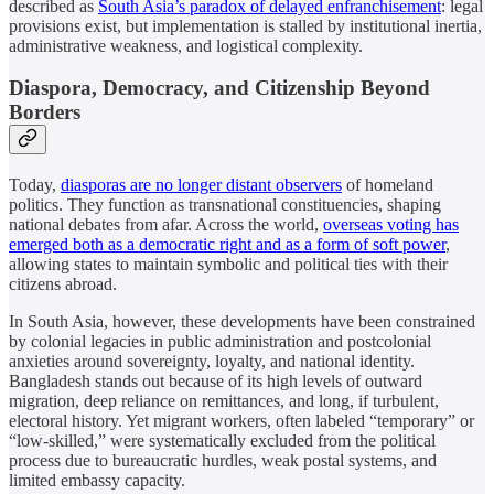
described as
South Asia’s paradox of delayed enfranchisement
: legal
provisions exist, but implementation is stalled by institutional inertia,
administrative weakness, and logistical complexity.
Diaspora, Democracy, and Citizenship Beyond
Borders
Today,
diasporas are no longer distant observers
of homeland
politics. They function as transnational constituencies, shaping
national debates from afar. Across the world,
overseas voting has
emerged both as a democratic right and as a form of soft power
,
allowing states to maintain symbolic and political ties with their
citizens abroad.
In South Asia, however, these developments have been constrained
by colonial legacies in public administration and postcolonial
anxieties around sovereignty, loyalty, and national identity.
Bangladesh stands out because of its high levels of outward
migration, deep reliance on remittances, and long, if turbulent,
electoral history. Yet migrant workers, often labeled “temporary” or
“low-skilled,” were systematically excluded from the political
process due to bureaucratic hurdles, weak postal systems, and
limited embassy capacity.