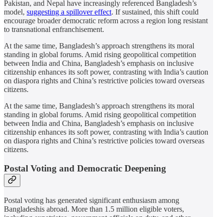
Pakistan, and Nepal have increasingly referenced Bangladesh’s
model,
suggesting a spillover effect
. If sustained, this shift could
encourage broader democratic reform across a region long resistant
to transnational enfranchisement.
At the same time, Bangladesh’s approach strengthens its moral
standing in global forums. Amid rising geopolitical competition
between India and China, Bangladesh’s emphasis on inclusive
citizenship enhances its soft power, contrasting with India’s caution
on diaspora rights and China’s restrictive policies toward overseas
citizens.
At the same time, Bangladesh’s approach strengthens its moral
standing in global forums. Amid rising geopolitical competition
between India and China, Bangladesh’s emphasis on inclusive
citizenship enhances its soft power, contrasting with India’s caution
on diaspora rights and China’s restrictive policies toward overseas
citizens.
Postal Voting and Democratic Deepening
Postal voting has generated significant enthusiasm among
Bangladeshis abroad. More than 1.5 million eligible voters,