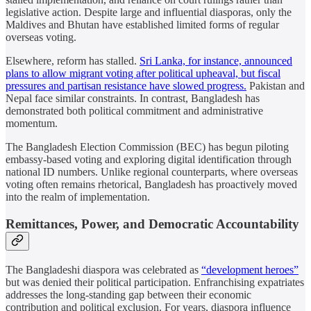
legislative action. Despite large and influential diasporas, only the
Maldives and Bhutan have established limited forms of regular
overseas voting.
Elsewhere, reform has stalled.
Sri Lanka, for instance, announced
plans to allow migrant voting after political upheaval, but fiscal
pressures and partisan resistance have slowed progress.
Pakistan and
Nepal face similar constraints. In contrast, Bangladesh has
demonstrated both political commitment and administrative
momentum.
The Bangladesh Election Commission (BEC) has begun piloting
embassy-based voting and exploring digital identification through
national ID numbers. Unlike regional counterparts, where overseas
voting often remains rhetorical, Bangladesh has proactively moved
into the realm of implementation.
Remittances, Power, and Democratic Accountability
The Bangladeshi diaspora was celebrated as
“development heroes”
but was denied their political participation. Enfranchising expatriates
addresses the long-standing gap between their economic
contribution and political exclusion. For years, diaspora influence