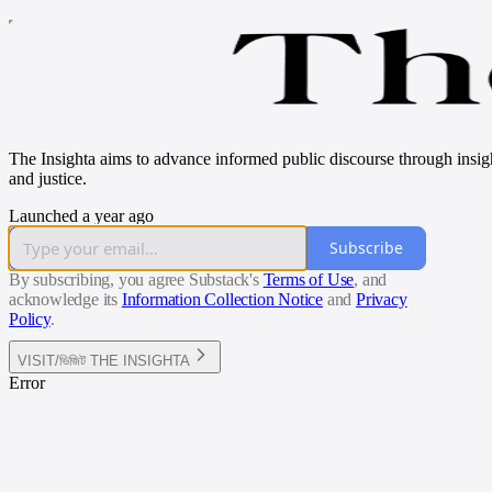
The Insighta aims to advance informed public discourse through insightf
and justice.
Launched a year ago
Subscribe
By subscribing, you agree Substack's
Terms of Use
, and
acknowledge its
Information Collection Notice
and
Privacy
Policy
.
VISIT/ভিজিট THE INSIGHTA
Error