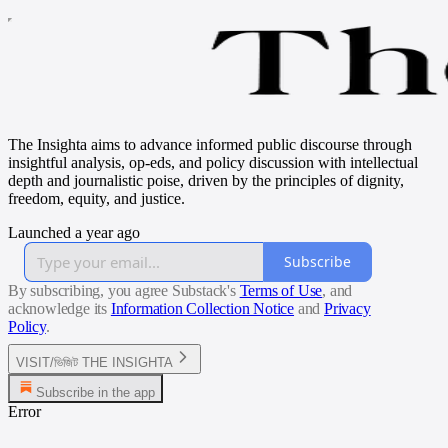
The Insighta aims to advance informed public discourse through
insightful analysis, op-eds, and policy discussion with intellectual
depth and journalistic poise, driven by the principles of dignity,
freedom, equity, and justice.
Launched a year ago
Subscribe
By subscribing, you agree Substack's
Terms of Use
, and
acknowledge its
Information Collection Notice
and
Privacy
Policy
.
VISIT/ভিজিট THE INSIGHTA
Subscribe in the app
Error