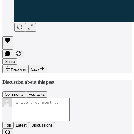
1
Share
Previous
Next
Discussion about this post
Comments
Restacks
Top
Latest
Discussions