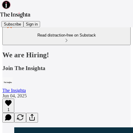
Subscribe
Sign in
Read distraction-free on Substack
We are Hiring!
Join The Insighta
The Insighta
Jun 04, 2025
1