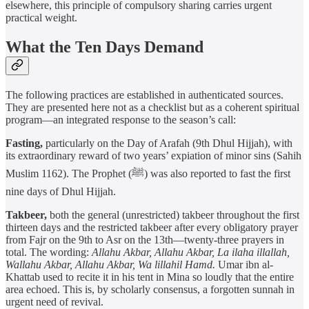
elsewhere, this principle of compulsory sharing carries urgent
practical weight.
What the Ten Days Demand
The following practices are established in authenticated sources.
They are presented here not as a checklist but as a coherent spiritual
program—an integrated response to the season’s call:
Fasting,
particularly on the Day of Arafah (9th Dhul Hijjah), with
its extraordinary reward of two years’ expiation of minor sins (Sahih
Muslim 1162). The Prophet (ﷺ) was also reported to fast the first
nine days of Dhul Hijjah.
Takbeer,
both the general (unrestricted) takbeer throughout the first
thirteen days and the restricted takbeer after every obligatory prayer
from Fajr on the 9th to Asr on the 13th—twenty-three prayers in
total. The wording:
Allahu Akbar, Allahu Akbar, La ilaha illallah,
Wallahu Akbar, Allahu Akbar, Wa lillahil Hamd.
Umar ibn al-
Khattab used to recite it in his tent in Mina so loudly that the entire
area echoed. This is, by scholarly consensus, a forgotten sunnah in
urgent need of revival.