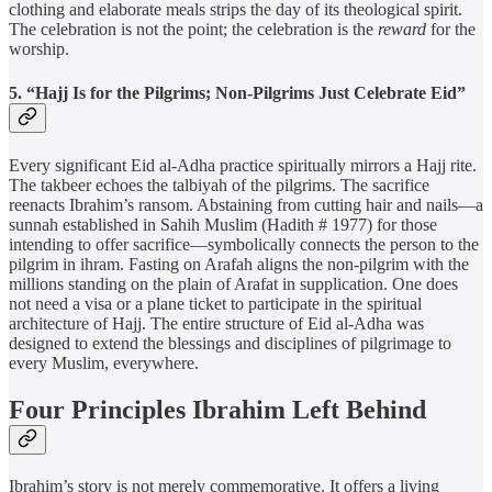
clothing and elaborate meals strips the day of its theological spirit.
The celebration is not the point; the celebration is the
reward
for the
worship.
5. “Hajj Is for the Pilgrims; Non-Pilgrims Just Celebrate Eid”
Every significant Eid al-Adha practice spiritually mirrors a Hajj rite.
The takbeer echoes the talbiyah of the pilgrims. The sacrifice
reenacts Ibrahim’s ransom. Abstaining from cutting hair and nails—a
sunnah established in Sahih Muslim (Hadith # 1977) for those
intending to offer sacrifice—symbolically connects the person to the
pilgrim in ihram. Fasting on Arafah aligns the non-pilgrim with the
millions standing on the plain of Arafat in supplication. One does
not need a visa or a plane ticket to participate in the spiritual
architecture of Hajj. The entire structure of Eid al-Adha was
designed to extend the blessings and disciplines of pilgrimage to
every Muslim, everywhere.
Four Principles Ibrahim Left Behind
Ibrahim’s story is not merely commemorative. It offers a living