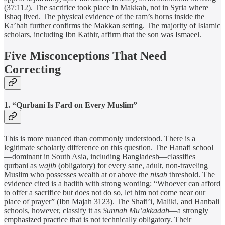
(37:112). The sacrifice took place in Makkah, not in Syria where
Ishaq lived. The physical evidence of the ram’s horns inside the
Ka’bah further confirms the Makkan setting. The majority of Islamic
scholars, including Ibn Kathir, affirm that the son was Ismaeel.
Five Misconceptions That Need
Correcting
1. “Qurbani Is Fard on Every Muslim”
This is more nuanced than commonly understood. There is a
legitimate scholarly difference on this question. The Hanafi school
—dominant in South Asia, including Bangladesh—classifies
qurbani as
wajib
(obligatory) for every sane, adult, non-traveling
Muslim who possesses wealth at or above the
nisab
threshold. The
evidence cited is a hadith with strong wording: “Whoever can afford
to offer a sacrifice but does not do so, let him not come near our
place of prayer” (Ibn Majah 3123). The Shafi’i, Maliki, and Hanbali
schools, however, classify it as
Sunnah Mu’akkadah
—a strongly
emphasized practice that is not technically obligatory. Their