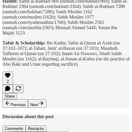
Hadith:
Sahih al-Bukhari 969 (sunnah.com/bukhari:969); Sahih al-
Bukhari 3364 (sunnah.com/bukhari:3364); Sahih al-Bukhari 7280
(sunnah.com/bukhari:7280); Sahih Muslim 1162
(sunnah.com/muslim:1162b); Sahih Muslim 1977
(sunnah.com/riyadussalihin:1706); Sahih Muslim 2565
(sunnah.com/muslim:2565); Musnad Ahmad 5446; Sunan Ibn
Majah 3123.
Tafsir & Scholarship:
Ibn Kathir, Tafsir al-Quran al-Azim (on
37:102–107); al-Tabari, Jami’ al-Bayan (on 37:103); Maududi,
Tafheem ul-Quran (on 37:102); Imam An-Nawawi, Sharh Sahih
Muslim (on 1162); al-Bayhaqi, al-Sunan al-Kubra (on the practice of
Abu Bakr and Umar regarding sacrifice).
2
Share
Previous
Next
Discussion about this post
Comments
Restacks