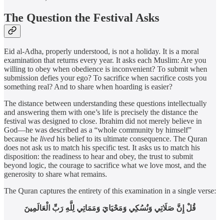
The Question the Festival Asks
Eid al-Adha, properly understood, is not a holiday. It is a moral
examination that returns every year. It asks each Muslim: Are you
willing to obey when obedience is inconvenient? To submit when
submission defies your ego? To sacrifice when sacrifice costs you
something real? And to share when hoarding is easier?
The distance between understanding these questions intellectually
and answering them with one’s life is precisely the distance the
festival was designed to close. Ibrahim did not merely believe in
God—he was described as a “whole community by himself”
because he
lived
his belief to its ultimate consequence. The Quran
does not ask us to match his specific test. It asks us to match his
disposition: the readiness to hear and obey, the trust to submit
beyond logic, the courage to sacrifice what we love most, and the
generosity to share what remains.
The Quran captures the entirety of this examination in a single verse:
قُلْ إِنَّ صَلَاتِي وَنُسُكِي وَمَحْيَايَ وَمَمَاتِي لِلَّهِ رَبِّ الْعَالَمِينَ