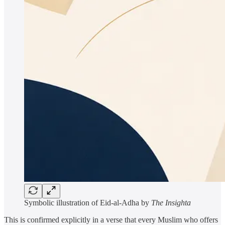
Symbolic illustration of Eid-al-Adha by
The Insighta
This is confirmed explicitly in a verse that every Muslim who offers