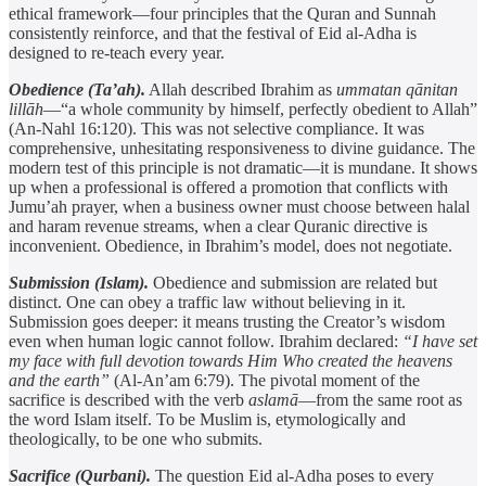
ethical framework—four principles that the Quran and Sunnah
consistently reinforce, and that the festival of Eid al-Adha is
designed to re-teach every year.
Obedience (Ta’ah).
Allah described Ibrahim as
ummatan qānitan
lillāh
—“a whole community by himself, perfectly obedient to Allah”
(An-Nahl 16:120). This was not selective compliance. It was
comprehensive, unhesitating responsiveness to divine guidance. The
modern test of this principle is not dramatic—it is mundane. It shows
up when a professional is offered a promotion that conflicts with
Jumu’ah prayer, when a business owner must choose between halal
and haram revenue streams, when a clear Quranic directive is
inconvenient. Obedience, in Ibrahim’s model, does not negotiate.
Submission (Islam).
Obedience and submission are related but
distinct. One can obey a traffic law without believing in it.
Submission goes deeper: it means trusting the Creator’s wisdom
even when human logic cannot follow. Ibrahim declared:
“I have set
my face with full devotion towards Him Who created the heavens
and the earth”
(Al-An’am 6:79). The pivotal moment of the
sacrifice is described with the verb
aslamā
—from the same root as
the word Islam itself. To be Muslim is, etymologically and
theologically, to be one who submits.
Sacrifice (Qurbani).
The question Eid al-Adha poses to every