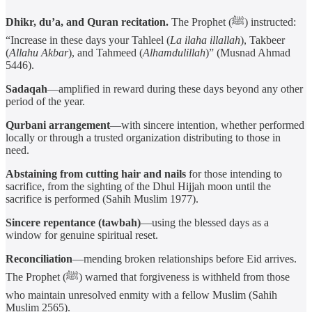
Dhikr, du’a, and Quran recitation.
The Prophet (ﷺ) instructed:
“Increase in these days your Tahleel (
La ilaha illallah
), Takbeer
(
Allahu Akbar
), and Tahmeed (
Alhamdulillah
)” (Musnad Ahmad
5446).
Sadaqah
—amplified in reward during these days beyond any other
period of the year.
Qurbani arrangement
—with sincere intention, whether performed
locally or through a trusted organization distributing to those in
need.
Abstaining from cutting hair and nails
for those intending to
sacrifice, from the sighting of the Dhul Hijjah moon until the
sacrifice is performed (Sahih Muslim 1977).
Sincere repentance (tawbah)
—using the blessed days as a
window for genuine spiritual reset.
Reconciliation
—mending broken relationships before Eid arrives.
The Prophet (ﷺ) warned that forgiveness is withheld from those
who maintain unresolved enmity with a fellow Muslim (Sahih
Muslim 2565).