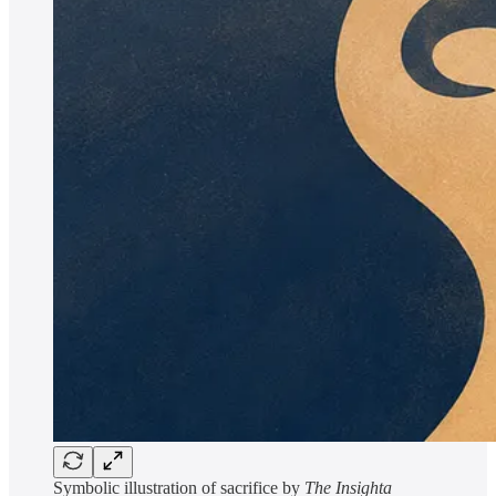
Symbolic illustration of sacrifice by
The Insighta