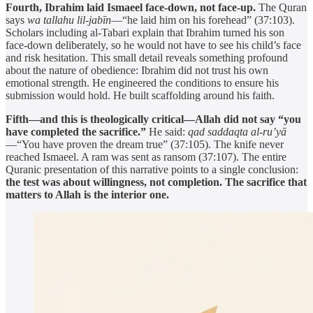
Fourth, Ibrahim laid Ismaeel face-down, not face-up.
The Quran
says
wa tallahu lil-jabīn
—“he laid him on his forehead” (37:103).
Scholars including al-Tabari explain that Ibrahim turned his son
face-down deliberately, so he would not have to see his child’s face
and risk hesitation. This small detail reveals something profound
about the nature of obedience: Ibrahim did not trust his own
emotional strength. He engineered the conditions to ensure his
submission would hold. He built scaffolding around his faith.
Fifth—and this is theologically critical—Allah did not say “you
have completed the sacrifice.”
He said:
qad saddaqta al-ru’yā
—“You have proven the dream true” (37:105). The knife never
reached Ismaeel. A ram was sent as ransom (37:107). The entire
Quranic presentation of this narrative points to a single conclusion:
the test was about willingness, not completion. The sacrifice that
matters to Allah is the interior one.