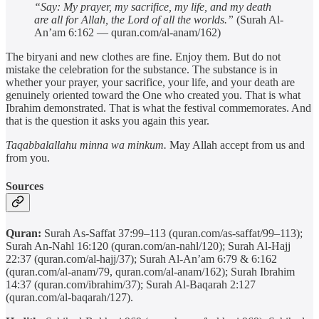
“Say: My prayer, my sacrifice, my life, and my death
are all for Allah, the Lord of all the worlds.”
(Surah Al-
An’am 6:162 — quran.com/al-anam/162)
The biryani and new clothes are fine. Enjoy them. But do not
mistake the celebration for the substance. The substance is in
whether your prayer, your sacrifice, your life, and your death are
genuinely oriented toward the One who created you. That is what
Ibrahim demonstrated. That is what the festival commemorates. And
that is the question it asks you again this year.
Taqabbalallahu minna wa minkum.
May Allah accept from us and
from you.
Sources
Quran:
Surah As-Saffat 37:99–113 (quran.com/as-saffat/99–113);
Surah An-Nahl 16:120 (quran.com/an-nahl/120); Surah Al-Hajj
22:37 (quran.com/al-hajj/37); Surah Al-An’am 6:79 & 6:162
(quran.com/al-anam/79, quran.com/al-anam/162); Surah Ibrahim
14:37 (quran.com/ibrahim/37); Surah Al-Baqarah 2:127
(quran.com/al-baqarah/127).