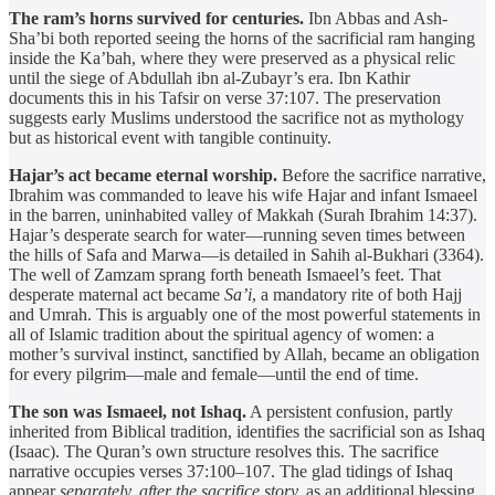
The ram’s horns survived for centuries.
Ibn Abbas and Ash-
Sha’bi both reported seeing the horns of the sacrificial ram hanging
inside the Ka’bah, where they were preserved as a physical relic
until the siege of Abdullah ibn al-Zubayr’s era. Ibn Kathir
documents this in his Tafsir on verse 37:107. The preservation
suggests early Muslims understood the sacrifice not as mythology
but as historical event with tangible continuity.
Hajar’s act became eternal worship.
Before the sacrifice narrative,
Ibrahim was commanded to leave his wife Hajar and infant Ismaeel
in the barren, uninhabited valley of Makkah (Surah Ibrahim 14:37).
Hajar’s desperate search for water—running seven times between
the hills of Safa and Marwa—is detailed in Sahih al-Bukhari (3364).
The well of Zamzam sprang forth beneath Ismaeel’s feet. That
desperate maternal act became
Sa’i
, a mandatory rite of both Hajj
and Umrah. This is arguably one of the most powerful statements in
all of Islamic tradition about the spiritual agency of women: a
mother’s survival instinct, sanctified by Allah, became an obligation
for every pilgrim—male and female—until the end of time.
The son was Ismaeel, not Ishaq.
A persistent confusion, partly
inherited from Biblical tradition, identifies the sacrificial son as Ishaq
(Isaac). The Quran’s own structure resolves this. The sacrifice
narrative occupies verses 37:100–107. The glad tidings of Ishaq
appear
separately, after the sacrifice story,
as an additional blessing