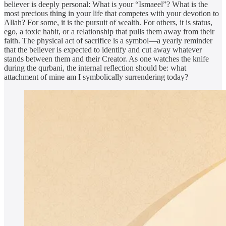
believer is deeply personal: What is your “Ismaeel”? What is the
most precious thing in your life that competes with your devotion to
Allah? For some, it is the pursuit of wealth. For others, it is status,
ego, a toxic habit, or a relationship that pulls them away from their
faith. The physical act of sacrifice is a symbol—a yearly reminder
that the believer is expected to identify and cut away whatever
stands between them and their Creator. As one watches the knife
during the qurbani, the internal reflection should be: what
attachment of mine am I symbolically surrendering today?