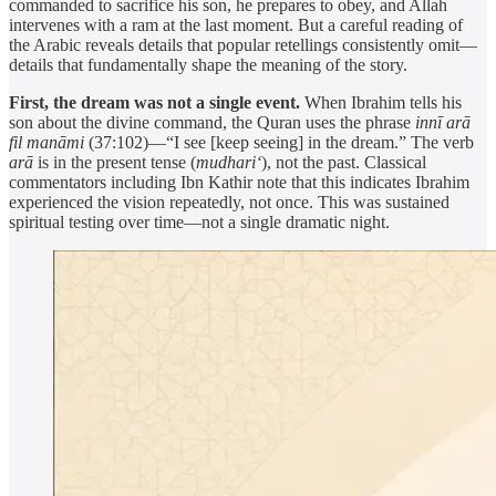
commanded to sacrifice his son, he prepares to obey, and Allah
intervenes with a ram at the last moment. But a careful reading of
the Arabic reveals details that popular retellings consistently omit—
details that fundamentally shape the meaning of the story.
First, the dream was not a single event.
When Ibrahim tells his
son about the divine command, the Quran uses the phrase
innī arā
fil manāmi
(37:102)—“I see [keep seeing] in the dream.” The verb
arā
is in the present tense (
mudhari‘
), not the past. Classical
commentators including Ibn Kathir note that this indicates Ibrahim
experienced the vision repeatedly, not once. This was sustained
spiritual testing over time—not a single dramatic night.