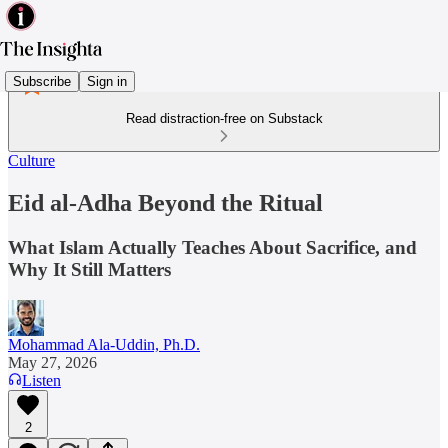
Subscribe
Sign in
Read distraction-free on Substack
Culture
Eid al-Adha Beyond the Ritual
What Islam Actually Teaches About Sacrifice, and
Why It Still Matters
Mohammad Ala-Uddin, Ph.D.
May 27, 2026
Listen
2