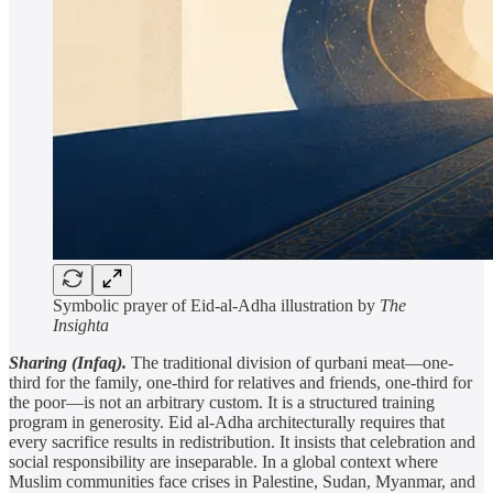
Symbolic prayer of Eid-al-Adha illustration by
The
Insighta
Sharing (Infaq).
The traditional division of qurbani meat—one-
third for the family, one-third for relatives and friends, one-third for
the poor—is not an arbitrary custom. It is a structured training
program in generosity. Eid al-Adha architecturally requires that
every sacrifice results in redistribution. It insists that celebration and
social responsibility are inseparable. In a global context where
Muslim communities face crises in Palestine, Sudan, Myanmar, and