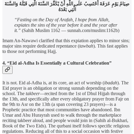
صِيَامُ يَوْمِ عَرَفَةَ أَحْتَسِبُ عَلَى اللَّهِ أَنْ يُكَفِّرَ السَّنَةَ الَّتِي قَبْلَهُ وَالسَّنَةَ
الَّتِي بَعْدَهُ
“Fasting on the Day of Arafah, I hope from Allah,
expiates the sins of the year before it and the year after
it.”
(Sahih Muslim 1162 — sunnah.com/muslim:1162b)
Imam An-Nawawi clarified that this expiation applies to minor sins;
major sins require dedicated repentance (
tawbah
). This fast applies
to those not performing Hajj.
4. “Eid al-Adha Is Essentially a Cultural Celebration”
It is not. Eid al-Adha is, at its core, an act of worship (
ibadah
). The
Eid prayer is an obligation or strong sunnah depending on the
school. The
takbeer
—recited from the 1st of Dhul Hijjah through
the 13th, and specifically after every obligatory prayer from Fajr on
the 9th to Asr on the 13th (a span covering 23 prayers)—is a
Prophetic practice that most communities have abandoned. Ibn
Umar and Abu Hurayrah used to walk through the marketplace
reciting takbeer aloud, and people would join in (Sahih al-Bukhari,
Book of the Two Eids). The qurbani itself follows specific religious
regulations. Reducing all of this to a social occasion with festive