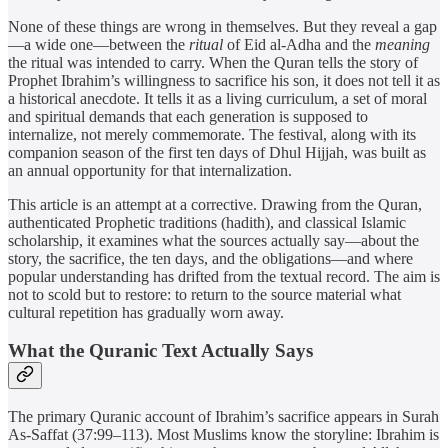
None of these things are wrong in themselves. But they reveal a gap
—a wide one—between the
ritual
of Eid al-Adha and the
meaning
the ritual was intended to carry. When the Quran tells the story of
Prophet Ibrahim’s willingness to sacrifice his son, it does not tell it as
a historical anecdote. It tells it as a living curriculum, a set of moral
and spiritual demands that each generation is supposed to
internalize, not merely commemorate. The festival, along with its
companion season of the first ten days of Dhul Hijjah, was built as
an annual opportunity for that internalization.
This article is an attempt at a corrective. Drawing from the Quran,
authenticated Prophetic traditions (hadith), and classical Islamic
scholarship, it examines what the sources actually say—about the
story, the sacrifice, the ten days, and the obligations—and where
popular understanding has drifted from the textual record. The aim is
not to scold but to restore: to return to the source material what
cultural repetition has gradually worn away.
What the Quranic Text Actually Says
The primary Quranic account of Ibrahim’s sacrifice appears in Surah
As-Saffat (37:99–113). Most Muslims know the storyline: Ibrahim is