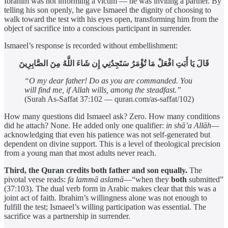
Ibrahim was not informing a victim — he was inviting a partner. By
telling his son openly, he gave Ismaeel the dignity of choosing to
walk toward the test with his eyes open, transforming him from the
object of sacrifice into a conscious participant in surrender.
Ismaeel’s response is recorded without embellishment:
قَالَ يَا أَبَتِ افْعَلْ مَا تُؤْمَرُ سَتَجِدُنِي إِن شَاءَ اللَّهُ مِنَ الصَّابِرِينَ
“O my dear father! Do as you are commanded. You
will find me, if Allah wills, among the steadfast.”
(Surah As-Saffat 37:102 — quran.com/as-saffat/102)
How many questions did Ismaeel ask? Zero. How many conditions
did he attach? None. He added only one qualifier:
in shā’a Allāh
—
acknowledging that even his patience was not self-generated but
dependent on divine support. This is a level of theological precision
from a young man that most adults never reach.
Third, the Quran credits both father and son equally.
The
pivotal verse reads:
fa lammā aslamā
—“when they
both
submitted”
(37:103). The dual verb form in Arabic makes clear that this was a
joint act of faith. Ibrahim’s willingness alone was not enough to
fulfill the test; Ismaeel’s willing participation was essential. The
sacrifice was a partnership in surrender.