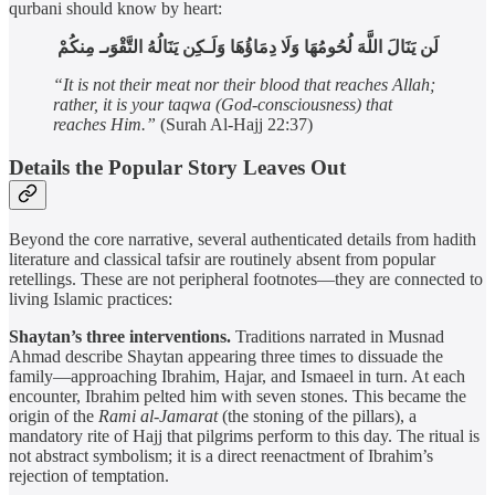
qurbani should know by heart:
لَن يَنَالَ اللَّهَ لُحُومُهَا وَلَا دِمَاؤُهَا وَلَـكِن يَنَالُهُ التَّقْوَىـ مِنكُمْ
“It is not their meat nor their blood that reaches Allah;
rather, it is your taqwa (God-consciousness) that
reaches Him.”
(Surah Al-Hajj 22:37)
Details the Popular Story Leaves Out
Beyond the core narrative, several authenticated details from hadith
literature and classical tafsir are routinely absent from popular
retellings. These are not peripheral footnotes—they are connected to
living Islamic practices:
Shaytan’s three interventions.
Traditions narrated in Musnad
Ahmad describe Shaytan appearing three times to dissuade the
family—approaching Ibrahim, Hajar, and Ismaeel in turn. At each
encounter, Ibrahim pelted him with seven stones. This became the
origin of the
Rami al-Jamarat
(the stoning of the pillars), a
mandatory rite of Hajj that pilgrims perform to this day. The ritual is
not abstract symbolism; it is a direct reenactment of Ibrahim’s
rejection of temptation.