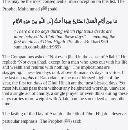
This may be the most consequential misconception on this list. The
Prophet Muhammad (ﷺ) said:
مَا مِنْ أَيَّامٍ الْعَمَلُ الصَّالِحُ فِيهَا أَحَبُّ إِلَى اللَّهِ مِنْ هَذِهِ الأَيَّامِ
“There are no days during which righteous deeds are
more beloved to Allah than these days” — meaning the
first ten days of Dhul Hijjah.
(Sahih al-Bukhari 969 —
sunnah.com/bukhari:969)
The Companions asked: “Not even jihad in the cause of Allah?” He
replied: “Not even jihad, except for a man who goes out with his life
and wealth and returns with nothing.” The implications are
staggering. These ten days rank above Ramadan’s days in virtue. If
the last ten
nights
of Ramadan are the most blessed nights of the
year, the first ten
days
of Dhul Hijjah are the most blessed days. Yet
most Muslims pass them without any heightened worship, unaware
that a single act of charity, a single prayer, or even dhikr during these
days carries more weight with Allah than the same deed at any other
time.
The fasting of the Day of Arafah—the 9th of Dhul Hijjah—deserves
particular emphasis. The Prophet (ﷺ) said: