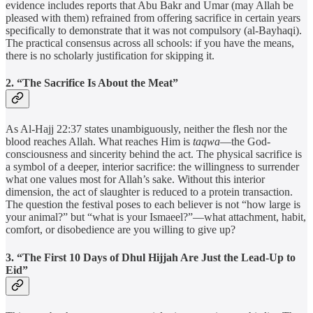
evidence includes reports that Abu Bakr and Umar (may Allah be
pleased with them) refrained from offering sacrifice in certain years
specifically to demonstrate that it was not compulsory (al-Bayhaqi).
The practical consensus across all schools: if you have the means,
there is no scholarly justification for skipping it.
2. “The Sacrifice Is About the Meat”
As Al-Hajj 22:37 states unambiguously, neither the flesh nor the
blood reaches Allah. What reaches Him is
taqwa
—the God-
consciousness and sincerity behind the act. The physical sacrifice is
a symbol of a deeper, interior sacrifice: the willingness to surrender
what one values most for Allah’s sake. Without this interior
dimension, the act of slaughter is reduced to a protein transaction.
The question the festival poses to each believer is not “how large is
your animal?” but “what is your Ismaeel?”—what attachment, habit,
comfort, or disobedience are you willing to give up?
3. “The First 10 Days of Dhul Hijjah Are Just the Lead-Up to
Eid”