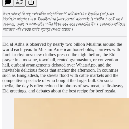
ঈদুল আজহা কি শুধু কোরবানির আনুষ্ঠানিকতা? এটি একাধারে ইব্রাহিম (আ.)-এর
নির্ভেজাল আনুগত্য এবং ইসমাইল (আ.)-এর নিঃশর্ত আত্মসমর্পণের প্রতীক। সেই সাথে
তাকওয়া, ত্যাগ ও ভাগাভাগির গভীর শিক্ষা বহন করে কোরবানির ঈদ। কোরআন-হাদিসের
আলোকে এই লেখায় তারই ব্যাখ্যা দেওয়া হয়েছে।
Eid al-Adha is observed by nearly two billion Muslims around the
world each year. In Muslim-American households, it arrives with
familiar rhythms: new clothes pressed the night before, the Eid
prayer in a mosque, townhall, rented gymnasium, or convention
hall, qurbani arrangements debated over WhatsApp, and the
inevitable delicious foods that anchor the afternoon. In countries
such as Bangladesh, the streets flood with cattle markets and the
competitive spectacle of who bought the larger bull. On social
media, the day is often reduced to photos of raw meat, selfie-heavy
Eid greetings, and debates about the best recipe for beef rezala.