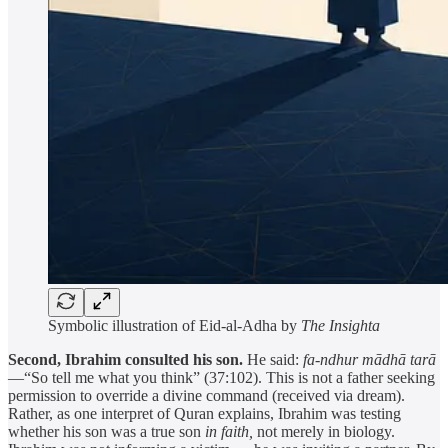
Symbolic illustration of Eid-al-Adha by
The Insighta
Second, Ibrahim consulted his son.
He said:
fa-ndhur mādhā tarā
—“So tell me what you think” (37:102). This is not a father seeking
permission to override a divine command (received via dream).
Rather, as one interpret of Quran explains, Ibrahim was testing
whether his son was a true son
in faith,
not merely in biology.