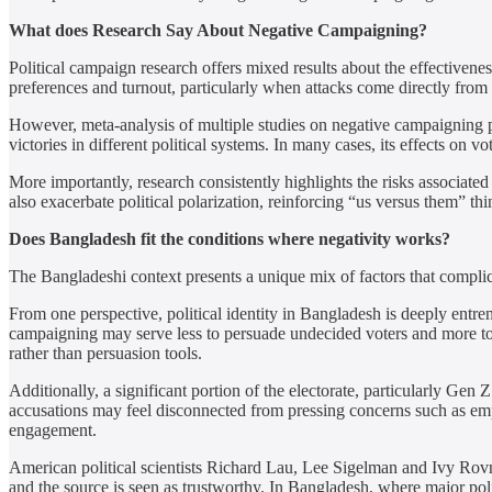
What does Research Say About Negative Campaigning?
Political campaign research offers mixed results about the effectivene
preferences and turnout, particularly when attacks come directly from 
However, meta-analysis of multiple studies on negative campaigning pa
victories in different political systems. In many cases, its effects on v
More importantly, research consistently highlights the risks associated
also exacerbate political polarization, reinforcing “us versus them” t
Does Bangladesh fit the conditions where negativity works?
The Bangladeshi context presents a unique mix of factors that complic
From one perspective, political identity in Bangladesh is deeply entre
campaigning may serve less to persuade undecided voters and more to e
rather than persuasion tools.
Additionally, a significant portion of the electorate, particularly Gen Z
accusations may feel disconnected from pressing concerns such as empl
engagement.
American political scientists Richard Lau, Lee Sigelman and Ivy Rovne
and the source is seen as trustworthy. In Bangladesh, where major politi