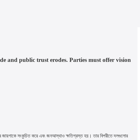
de and public trust erodes. Parties must offer vision
 নীতির জায়গাকে সংকুচিত করে এবং জনআস্থাও ক্ষতিগ্রস্ত হয়। তার বিপরীতে দলগুলোর