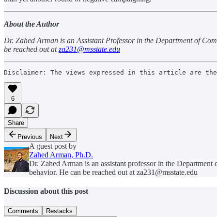
About the Author
Dr. Zahed Arman is an Assistant Professor in the Department of Comm
be reached out at
za231@msstate.edu
Disclaimer: The views expressed in this article are the
6
Share
Previous
Next
A guest post by
Zahed Arman, Ph.D.
Dr. Zahed Arman is an assistant professor in the Department
behavior. He can be reached out at za231@msstate.edu
Discussion about this post
Comments
Restacks