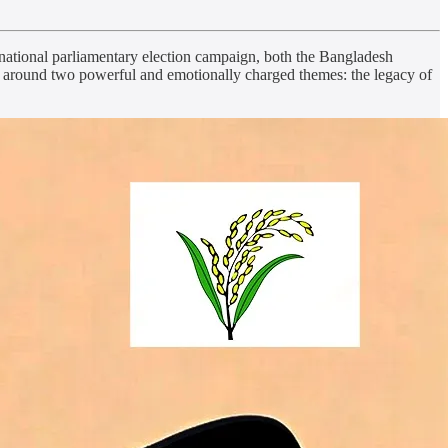
 national parliamentary election campaign, both the Bangladesh
d around two powerful and emotionally charged themes: the legacy of