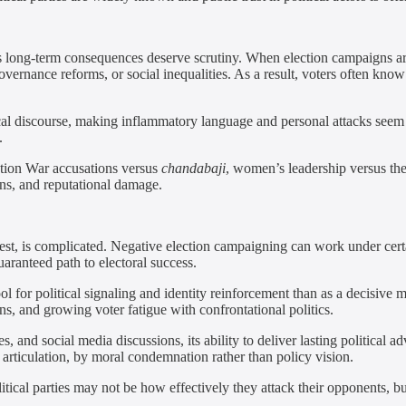
s long-term consequences deserve scrutiny. When election campaigns are 
vernance reforms, or social inequalities. As a result, voters often kn
tical discourse, making inflammatory language and personal attacks se
.
ation War accusations versus
chandabaji
, women’s leadership versus t
ons, and reputational damage.
t, is complicated. Negative election campaigning can work under certain
uaranteed path to electoral success.
 for political signaling and identity reinforcement than as a decisive 
ions, and growing voter fatigue with confrontational politics.
and social media discussions, its ability to deliver lasting political ad
 articulation, by moral condemnation rather than policy vision.
tical parties may not be how effectively they attack their opponents, b