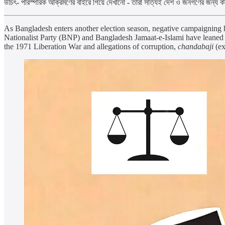
উচিৎ- পারস্পরিক আক্রমণের বাইরে গিয়ে দেখানো - তারা সত্যিই দেশ ও জনগণের জন্য 
As Bangladesh enters another election season, negative campaigning ha
Nationalist Party (BNP) and Bangladesh Jamaat-e-Islami have leaned h
the 1971 Liberation War and allegations of corruption,
chandabaji
(ex