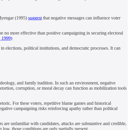
& Iyengar (1995)
suggest
that negative messages can influence voter
e no more effective than positive campaigning in securing electoral
, 1999)
 elections, political institutions, and democratic processes. It can
ideology, and family tradition. In such an environment, negative
ortion, corruption, or moral decay can function as mobilization tools
hetoric. For these voters, repetitive blame games and historical
gative campaigning risks reinforcing apathy rather than political
are unfamiliar with candidates, attacks are substantive and credible,
n low, those conditions are only partially present.