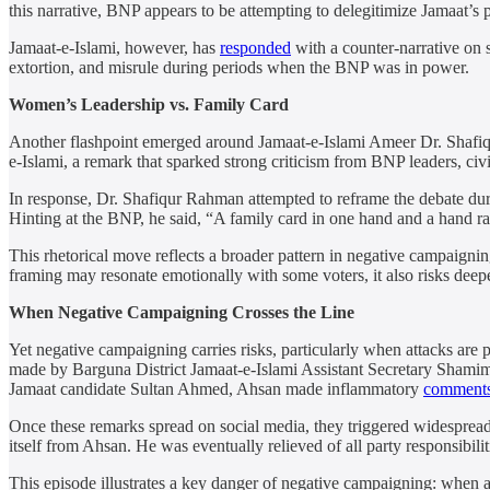
this narrative, BNP appears to be attempting to delegitimize Jamaat’s p
Jamaat-e-Islami, however, has
responded
with a counter-narrative on s
extortion, and misrule during periods when the BNP was in power.
Women’s Leadership vs. Family Card
Another flashpoint emerged around Jamaat-e-Islami Ameer Dr. Shaf
e-Islami, a remark that sparked strong criticism from BNP leaders, civ
In response, Dr. Shafiqur Rahman attempted to reframe the debate dur
Hinting at the BNP, he said, “A family card in one hand and a hand ra
This rhetorical move reflects a broader pattern in negative campaigning
framing may resonate emotionally with some voters, it also risks deepe
When Negative Campaigning Crosses the Line
Yet negative campaigning carries risks, particularly when attacks are
made by Barguna District Jamaat-e-Islami Assistant Secretary Shamim 
Jamaat candidate Sultan Ahmed, Ahsan made inflammatory
comment
Once these remarks spread on social media, they triggered widespread
itself from Ahsan. He was eventually relieved of all party responsibil
This episode illustrates a key danger of negative campaigning: when at