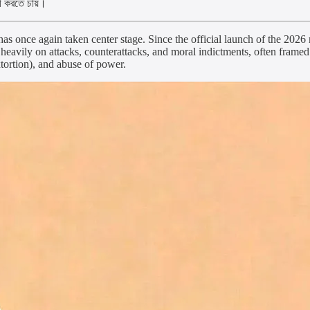
কী করতে চায়।
s once again taken center stage. Since the official launch of the 2026
eavily on attacks, counterattacks, and moral indictments, often frame
tortion), and abuse of power.