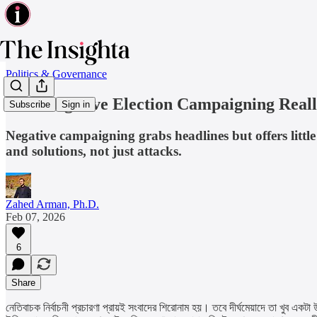
Politics & Governance
Does Negative Election Campaigning Real
Subscribe
Sign in
Negative campaigning grabs headlines but offers little 
and solutions, not just attacks.
Zahed Arman, Ph.D.
Feb 07, 2026
6
Share
নেতিবাচক নির্বাচনী প্রচারণা প্রায়ই সংবাদের শিরোনাম হয়। তবে দীর্ঘমেয়াদে তা খুব 