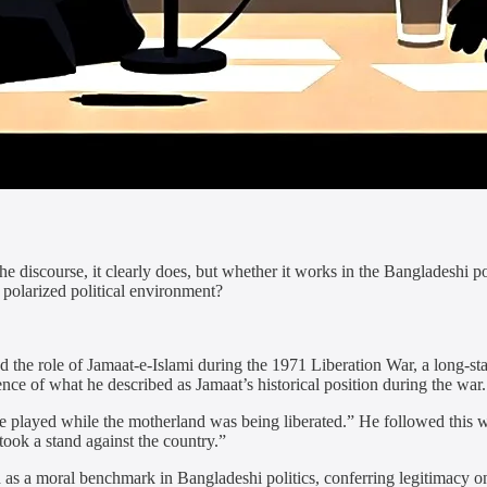
 discourse, it clearly does, but whether it works in the Bangladeshi po
 polarized political environment?
he role of Jamaat-e-Islami during the 1971 Liberation War, a long-standi
nce of what he described as Jamaat’s historical position during the war.
 played while the motherland was being liberated.” He followed this w
took a stand against the country.”
d as a moral benchmark in Bangladeshi politics, conferring legitimacy o