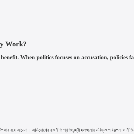
ly Work?
benefit. When politics focuses on accusation, policies fa
একটা উপকার বয়ে আনেনা। অভিযোগের রাজনীতি প্রতিদ্বন্দ্বী দলগুলোর ভবিষ্যৎ পরিকল্পনা ও