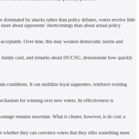
dominated by attacks rather than policy debates, voters receive little
ow more about opponents’ shortcomings than about actual policy
em acceptable. Over time, this may weaken democratic norms and
he family card, and remarks about DUCSU, demonstrate how quickly
 conditions. It can mobilize loyal supporters, reinforce existing
mechanism for winning over new voters. Its effectiveness is
vantage remains uncertain. What is clearer, however, is its cost: a
ut whether they can convince voters that they offer something more