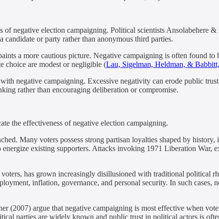
ss of negative election campaigning. Political scientists Ansolabehere 
a candidate or party rather than anonymous third parties.
ints a more cautious picture. Negative campaigning is often found to b
ote choice are modest or negligible (
Lau, Sigelman, Heldman, & Babbitt
 with negative campaigning. Excessive negativity can erode public trust in
hinking rather than encouraging deliberation or compromise.
ate the effectiveness of negative election campaigning.
nched. Many voters possess strong partisan loyalties shaped by history, 
nergize existing supporters. Attacks invoking 1971 Liberation War, ext
 voters, has grown increasingly disillusioned with traditional political r
oyment, inflation, governance, and personal security. In such cases, ne
r (2007) argue that negative campaigning is most effective when voters 
cal parties are widely known and public trust in political actors is ofte