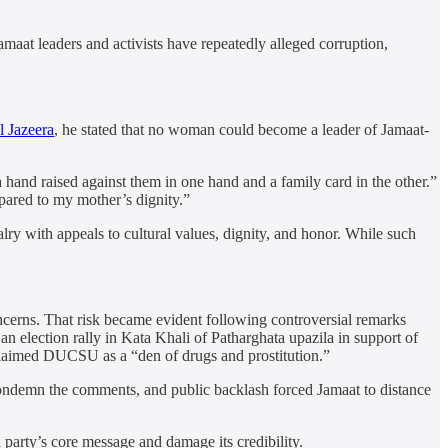
amaat leaders and activists have repeatedly alleged corruption,
l Jazeera
, he stated that no woman could become a leader of Jamaat-
hand raised against them in one hand and a family card in the other.”
pared to my mother’s dignity.”
alry with appeals to cultural values, dignity, and honor. While such
oncerns. That risk became evident following controversial remarks
election rally in Kata Khali of Patharghata upazila in support of
aimed DUCSU as a “den of drugs and prostitution.”
condemn the comments, and public backlash forced Jamaat to distance
 party’s core message and damage its credibility.