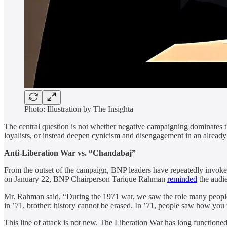
Photo: Illustration by The Insighta
The central question is not whether negative campaigning dominates the
loyalists, or instead deepen cynicism and disengagement in an already
Anti-Liberation War vs. “Chandabaj”
From the outset of the campaign, BNP leaders have repeatedly invoked t
on January 22, BNP Chairperson Tarique Rahman
reminded
the audie
Mr. Rahman said, “During the 1971 war, we saw the role many people
in ’71, brother; history cannot be erased. In ’71, people saw how you 
This line of attack is not new. The Liberation War has long functione