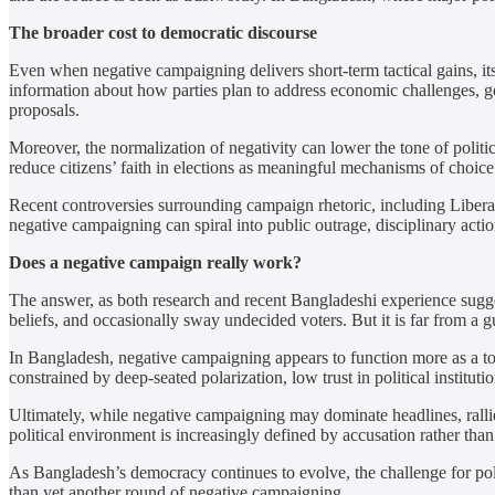
The broader cost to democratic discourse
Even when negative campaigning delivers short-term tactical gains, it
information about how parties plan to address economic challenges, go
proposals.
Moreover, the normalization of negativity can lower the tone of poli
reduce citizens’ faith in elections as meaningful mechanisms of choice
Recent controversies surrounding campaign rhetoric, including Liber
negative campaigning can spiral into public outrage, disciplinary acti
Does a negative campaign really work?
The answer, as both research and recent Bangladeshi experience sugges
beliefs, and occasionally sway undecided voters. But it is far from a g
In Bangladesh, negative campaigning appears to function more as a tool
constrained by deep-seated polarization, low trust in political institut
Ultimately, while negative campaigning may dominate headlines, rallies, 
political environment is increasingly defined by accusation rather than
As Bangladesh’s democracy continues to evolve, the challenge for poli
than yet another round of negative campaigning.