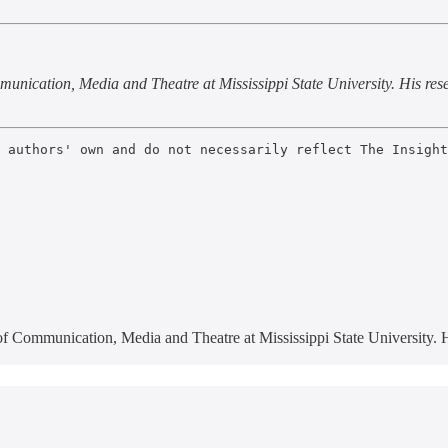
unication, Media and Theatre at Mississippi State University. His res
 authors' own and do not necessarily reflect The Insight
 of Communication, Media and Theatre at Mississippi State University.