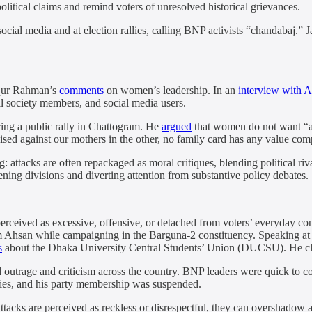
olitical claims and remind voters of unresolved historical grievances.
ocial media and at election rallies, calling BNP activists “chandabaj.” J
iqur Rahman’s
comments
on women’s leadership. In an
interview with A
il society members, and social media users.
ing a public rally in Chattogram. He
argued
that women do not want “a 
ised against our mothers in the other, no family card has any value com
: attacks are often repackaged as moral critiques, blending political riv
ning divisions and diverting attention from substantive policy debates.
 perceived as excessive, offensive, or detached from voters’ everyday c
Ahsan while campaigning in the Barguna-2 constituency. Speaking at an 
s
about the Dhaka University Central Students’ Union (DUCSU). He cl
 outrage and criticism across the country. BNP leaders were quick to 
ities, and his party membership was suspended.
tacks are perceived as reckless or disrespectful, they can overshadow a