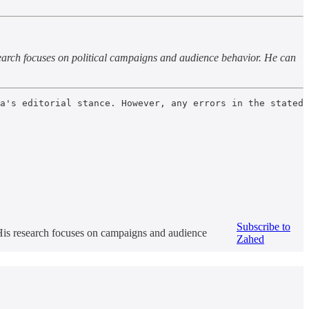
earch focuses on political campaigns and audience behavior. He can
a's editorial stance. However, any errors in the stated 
Subscribe to
 His research focuses on campaigns and audience
Zahed