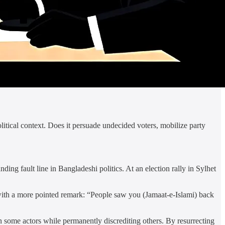
litical context. Does it persuade undecided voters, mobilize party
ng fault line in Bangladeshi politics. At an election rally in Sylhet
ith a more pointed remark: “People saw you (Jamaat-e-Islami) back
n some actors while permanently discrediting others. By resurrecting