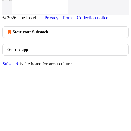
© 2026 The Insighta
·
Privacy
∙
Terms
∙
Collection notice
Start your Substack
Get the app
Substack
is the home for great culture