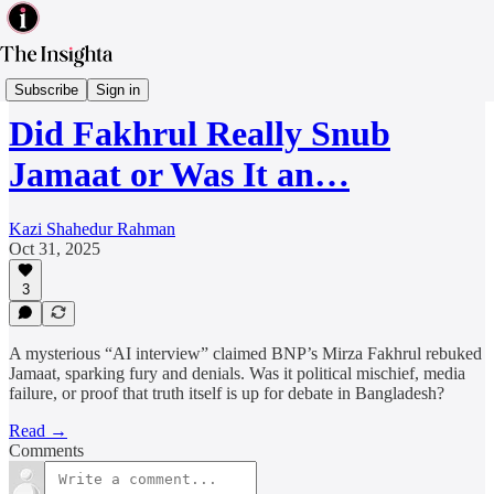
Politics & Governance
Subscribe
Sign in
Did Fakhrul Really Snub
Jamaat or Was It an…
Kazi Shahedur Rahman
Oct 31, 2025
3
A mysterious “AI interview” claimed BNP’s Mirza Fakhrul rebuked
Jamaat, sparking fury and denials. Was it political mischief, media
failure, or proof that truth itself is up for debate in Bangladesh?
Read →
Comments