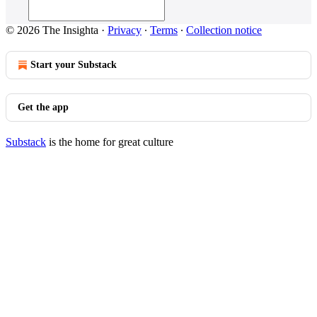
© 2026 The Insighta
·
Privacy
∙
Terms
∙
Collection notice
Start your Substack
Get the app
Substack
is the home for great culture