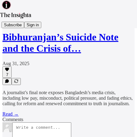
Media & Tech
Subscribe
Sign in
Bibhuranjan’s Suicide Note
and the Crisis of…
Aug 31, 2025
7
A journalist’s final note exposes Bangladesh’s media crisis,
including low pay, misconduct, political pressure, and fading ethics,
calling for reform and renewed commitment to truth in journalism.
Read →
Comments