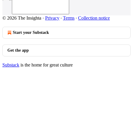
© 2026 The Insighta
·
Privacy
∙
Terms
∙
Collection notice
Start your Substack
Get the app
Substack
is the home for great culture