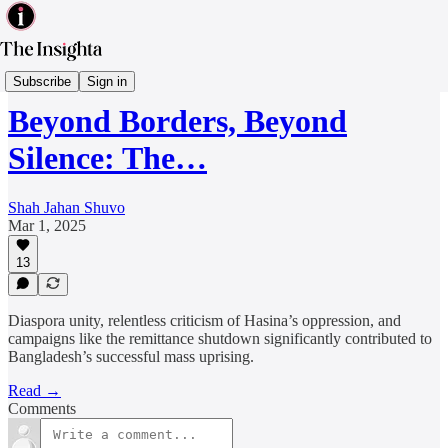
Diaspora
Subscribe
Sign in
Beyond Borders, Beyond
Silence: The…
Shah Jahan Shuvo
Mar 1, 2025
13
Diaspora unity, relentless criticism of Hasina’s oppression, and
campaigns like the remittance shutdown significantly contributed to
Bangladesh’s successful mass uprising.
Read →
Comments