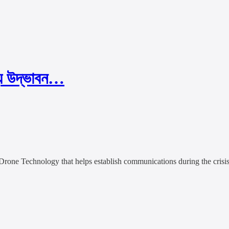
্য উদ্ভাবন…
Drone Technology that helps establish communications during the crisis