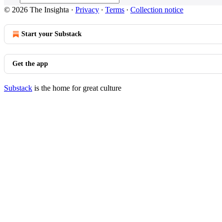
© 2026 The Insighta
·
Privacy
∙
Terms
∙
Collection notice
Start your Substack
Get the app
Substack
is the home for great culture