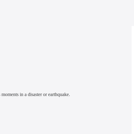
 moments in a disaster or earthquake.