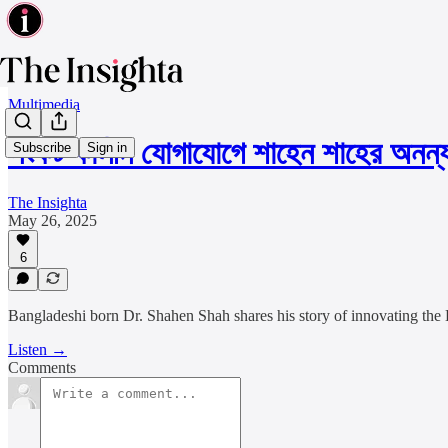
Multimedia
সংকট কালীন যোগাযোগে শাহেন শাহের অনন
Subscribe
Sign in
The Insighta
May 26, 2025
6
Bangladeshi born Dr. Shahen Shah shares his story of innovating the 
Listen →
Comments