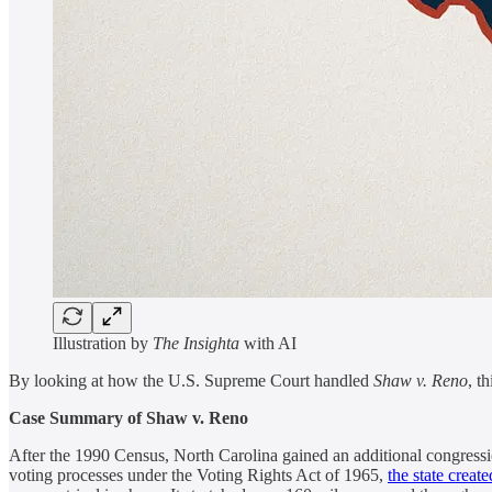
Illustration by
The Insighta
with AI
By looking at how the U.S. Supreme Court handled
Shaw v. Reno
, t
Case Summary of Shaw v. Reno
After the 1990 Census, North Carolina gained an additional congressiona
voting processes under the Voting Rights Act of 1965,
the state creat