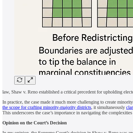
law, Shaw v. Reno established a critical precedent for upholding elector
In practice, the case made it much more challenging to create minority
the scope for crafting minority-majority districts
, it simultaneously
cla
This underscores the case’s importance in navigating the complexities 
Opinion on the Court’s Decision
In my opinion, the Supreme Court’s decision in Shaw v. Reno was appro