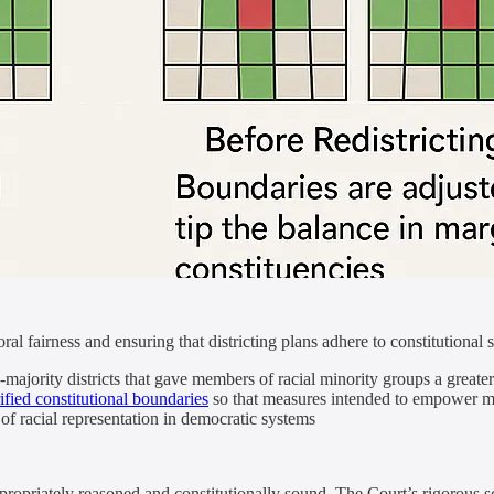
al fairness and ensuring that districting plans adhere to constitutional 
-majority districts that gave members of racial minority groups a great
rified constitutional boundaries
so that measures intended to empower ma
of racial representation in democratic systems
priately reasoned and constitutionally sound. The Court’s rigorous scr