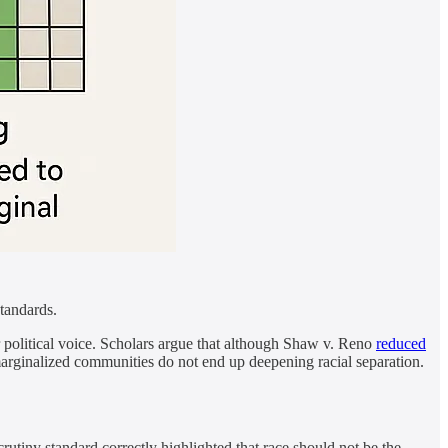
standards.
er political voice. Scholars argue that although Shaw v. Reno
reduced
rginalized communities do not end up deepening racial separation.
utiny standard correctly highlighted that race should not be the