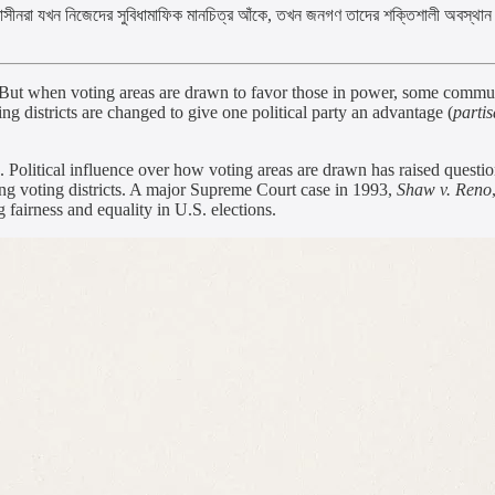
 ক্ষমতাসীনরা যখন নিজেদের সুবিধামাফিক মানচিত্র আঁকে, তখন জনগণ তাদের শক্তিশালী অবস্থান 
 But when voting areas are drawn to favor those in power, some communiti
ng districts are changed to give one political party an advantage (
parti
Political influence over how voting areas are drawn has raised question
ping voting districts. A major Supreme Court case in 1993,
Shaw v. Reno
 fairness and equality in U.S. elections.