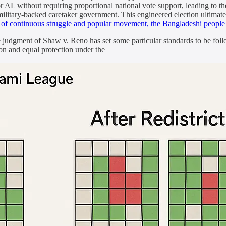
r AL without requiring proportional national vote support, leading to the
 military-backed caretaker government. This engineered election ultimat
s of continuous struggle and popular movement, the Bangladeshi peopl
udgment of Shaw v. Reno has set some particular standards to be follow
on and equal protection under the