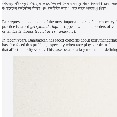
গণতন্ত্রে সঠিক প্রতিনিধিত্বের ভিত্তি নির্বাচনী এলাকার ন্যায্য সীমানা নির্ধারণ। তবে
বাংলাদেশের রাজনৈতিক সীমানা এবং রাজনীতির জন্যও এতে আছে গুরুত্বপূর্ণ শিক্ষা।
Fair representation is one of the most important parts of a democracy.
practice is called
gerrymandering
. It happens when the borders of voti
or language groups (
racial gerrymandering
).
In recent years, Bangladesh has faced concerns about gerrymandering. 
has also faced this problem, especially when race plays a role in sha
that affect minority voters. This case became a key moment in defining