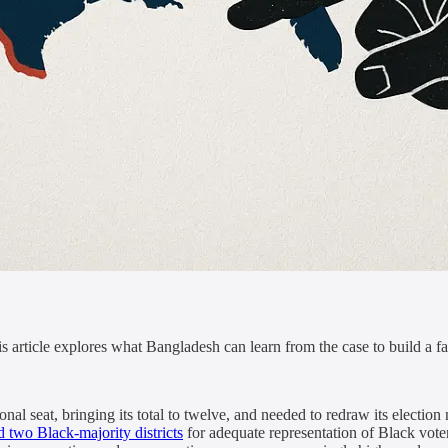
his article explores what Bangladesh can learn from the case to build a f
l seat, bringing its total to twelve, and needed to redraw its election 
ed two Black-majority districts
for adequate representation of Black voter