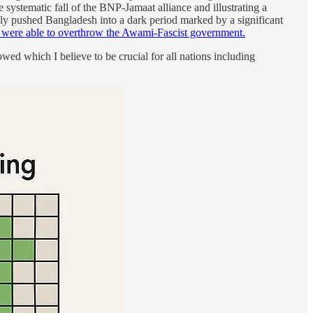
 systematic fall of the BNP-Jamaat alliance and illustrating a
ely pushed Bangladesh into a dark period marked by a significant
e were able to overthrow the Awami-Fascist government.
ed which I believe to be crucial for all nations including