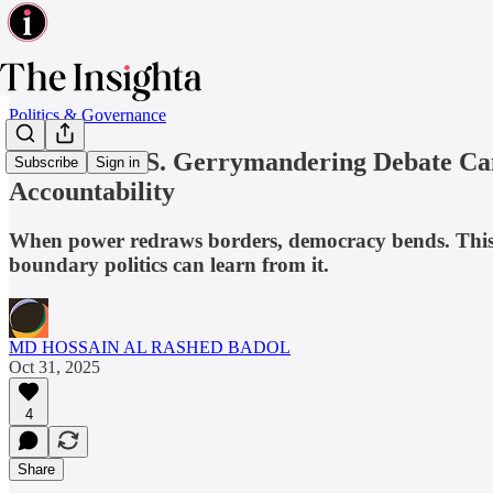
Politics & Governance
What the U.S. Gerrymandering Debate Can
Subscribe
Sign in
Accountability
When power redraws borders, democracy bends. This 
boundary politics can learn from it.
MD HOSSAIN AL RASHED BADOL
Oct 31, 2025
4
Share