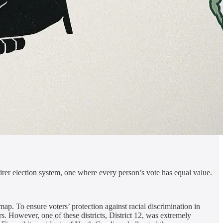
airer election system, one where every person’s vote has equal value.
map. To ensure voters’ protection against racial discrimination in
s. However, one of these districts, District 12, was extremely