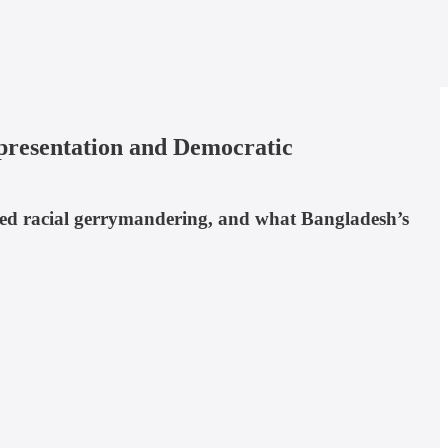
presentation and Democratic
ned racial gerrymandering, and what Bangladesh’s