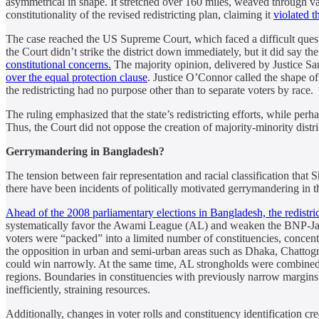
asymmetrical in shape. It stretched over 160 miles, weaved through v
constitutionality of the revised redistricting plan, claiming it
violated 
The case reached the US Supreme Court, which faced a difficult question
the Court didn’t strike the district down immediately, but it did say th
constitutional concerns.
The majority opinion, delivered by Justice Sa
over the equal protection clause
. Justice O’Connor called the shape of 
the redistricting had no purpose other than to separate voters by race.
The ruling emphasized that the state’s redistricting efforts, while perha
Thus, the Court did not oppose the creation of majority-minority distric
Gerrymandering in Bangladesh?
The tension between fair representation and racial classification th
there have been incidents of politically motivated gerrymandering in t
Ahead of the 2008 parliamentary elections in Bangladesh, the redistric
systematically favor the Awami League (AL) and weaken the BNP-Jama
voters were “packed” into a limited number of constituencies, concentr
the opposition in urban and semi-urban areas such as Dhaka, Chattogra
could win narrowly. At the same time, AL strongholds were combined wi
regions. Boundaries in constituencies with previously narrow margins 
inefficiently, straining resources.
Additionally, changes in voter rolls and constituency identification c