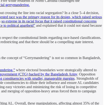
 Five white residents of North Carolina challenged the
cial gerrymandering.
t crossing the line into racial segregation? In a close 5–4 decision,
gested race was the primary reason for its design, which raised serious
s
so extreme in its racial focus that it raised constitutional concerns
 to political apartheid”
and explained that it could not stand because
 respect the constitutional limits regarding race-based classifications.
edistricting and that there should be a compelling state interest.
ugh the concept of “Gerrymandering” is not so common in Bangladesh,
mandering,”
where electoral boundaries were strategically altered to
er government (CTG) backed by the Bangladesh Army
. Opposition
g constituencies with smaller, manageable margins
. Strongholds of
e constituencies to dilute their influence and ensure AL candidates
ng easy victories and minimizing the risk of losing in competitive
ion and merging of opposition-heavy areas forced them to campaign
efiting AL. Overall, these manipulations, affecting almost 35% of the