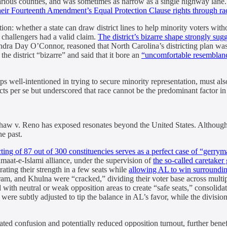
arious counties, and was sometimes as narrow as a single highway lane.
their Fourteenth Amendment’s Equal Protection Clause rights through ra
: whether a state can draw district lines to help minority voters withou
e challengers had a valid claim.
The district’s bizarre shape strongly sug
ndra Day O’Connor, reasoned that North Carolina’s districting plan wa
the district “bizarre” and said that it bore an
“uncomfortable resemblance
ps well-intentioned in trying to secure minority representation, must also
ts per se but underscored that race cannot be the predominant factor in r
at Shaw v. Reno has exposed resonates beyond the United States. Altho
he past.
ting of 87 out of 300 constituencies serves as a perfect case of “gerry
at-e-Islami alliance, under the supervision of
the so-called caretak
ating their strength in a few seats while
allowing AL to win surroundin
m, and Khulna were “cracked,” dividing their voter base across multipl
th neutral or weak opposition areas to create “safe seats,” consolidati
were subtly adjusted to tip the balance in AL’s favor, while the divis
reated confusion and potentially reduced opposition turnout, further ben