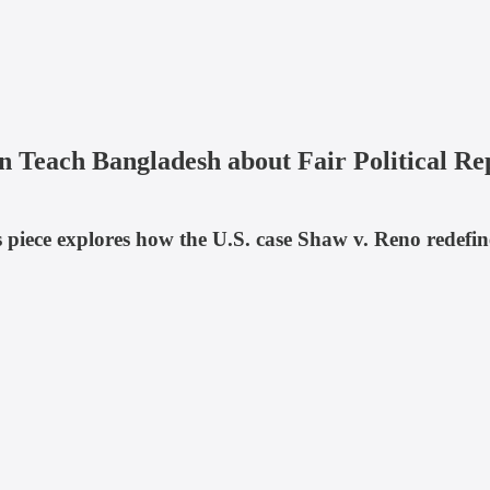
 Teach Bangladesh about Fair Political Re
piece explores how the U.S. case Shaw v. Reno redefi