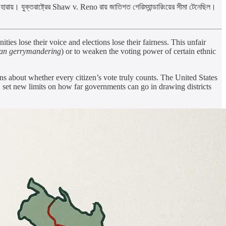
হারায়। যুক্তরাষ্ট্রের Shaw v. Reno রায় জাতিগত গেরিম্যান্ডারিংয়ের সীমা টেনেছিল।
es lose their voice and elections lose their fairness. This unfair
san gerrymandering
) or to weaken the voting power of certain ethnic
s about whether every citizen’s vote truly counts. The United States
, set new limits on how far governments can go in drawing districts