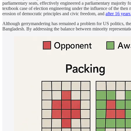
parliamentary seats, effectively engineered a parliamentary majority fo
textbook case of election engineering under the influence of the then
erosion of democratic principles and civic freedom, and
after 16 year
Although gerrymandering has remained a problem for US politics, the j
Bangladesh. By addressing the balance between minority representati